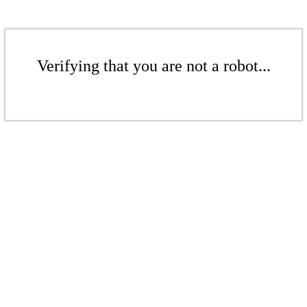
Verifying that you are not a robot...