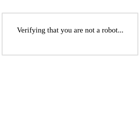
Verifying that you are not a robot...