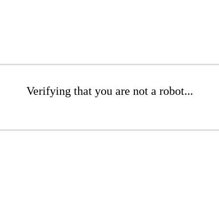
Verifying that you are not a robot...