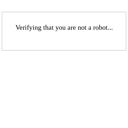
Verifying that you are not a robot...