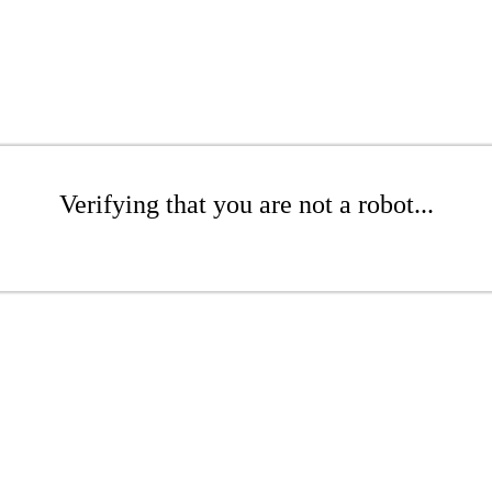
Verifying that you are not a robot...