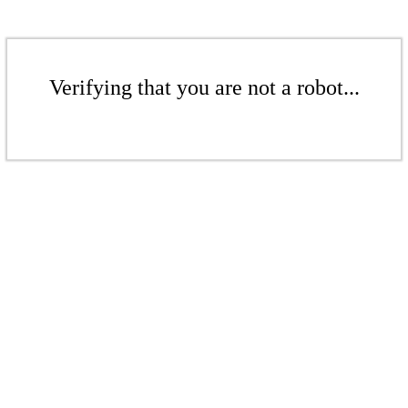
Verifying that you are not a robot...