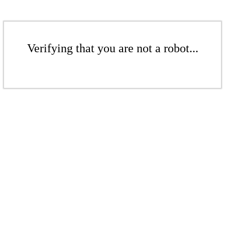
Verifying that you are not a robot...