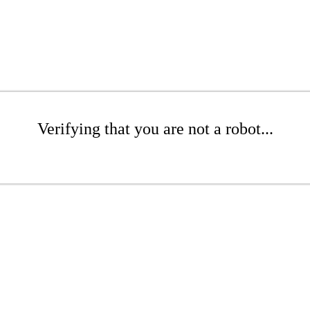
Verifying that you are not a robot...