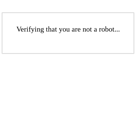
Verifying that you are not a robot...