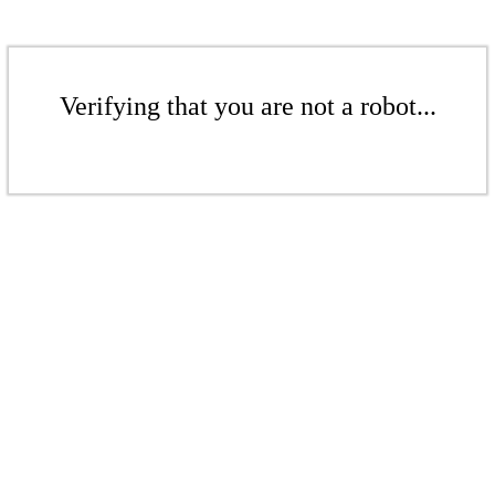
Verifying that you are not a robot...