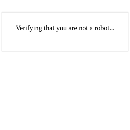
Verifying that you are not a robot...