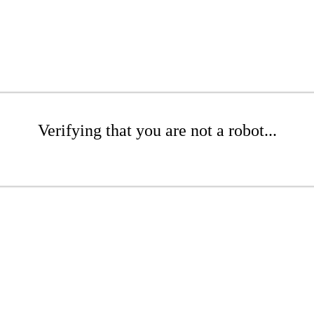
Verifying that you are not a robot...