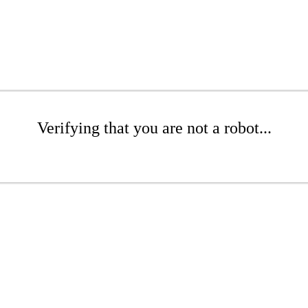
Verifying that you are not a robot...