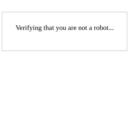
Verifying that you are not a robot...