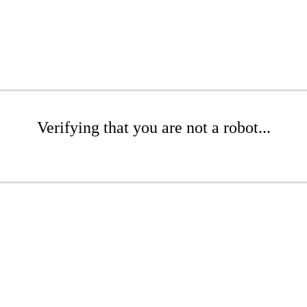
Verifying that you are not a robot...