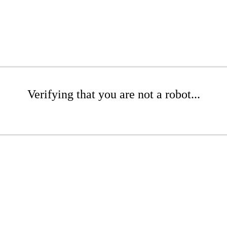
Verifying that you are not a robot...