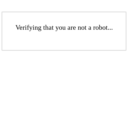
Verifying that you are not a robot...