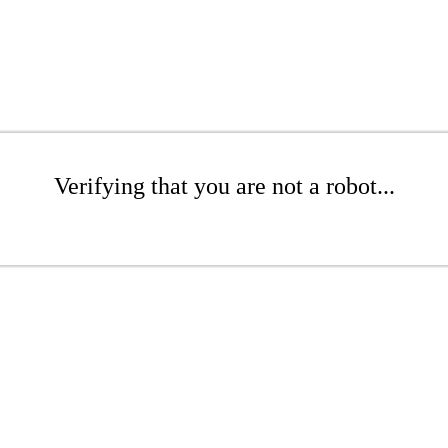
Verifying that you are not a robot...