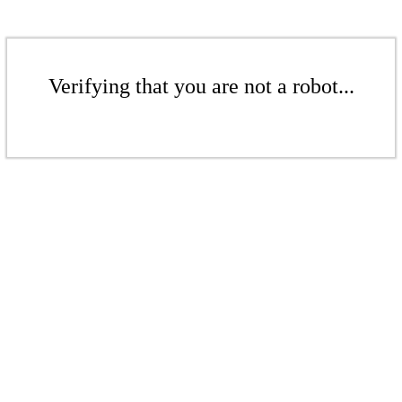
Verifying that you are not a robot...