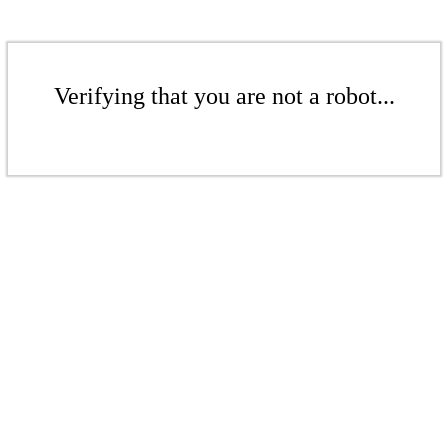
Verifying that you are not a robot...