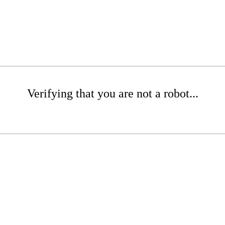
Verifying that you are not a robot...