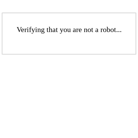
Verifying that you are not a robot...