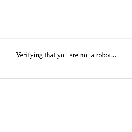
Verifying that you are not a robot...