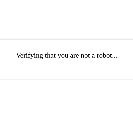
Verifying that you are not a robot...