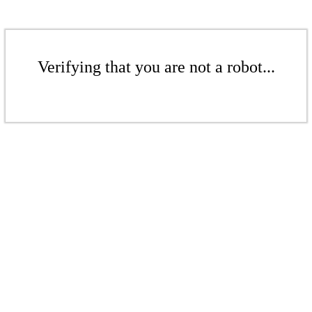
Verifying that you are not a robot...