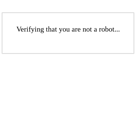
Verifying that you are not a robot...