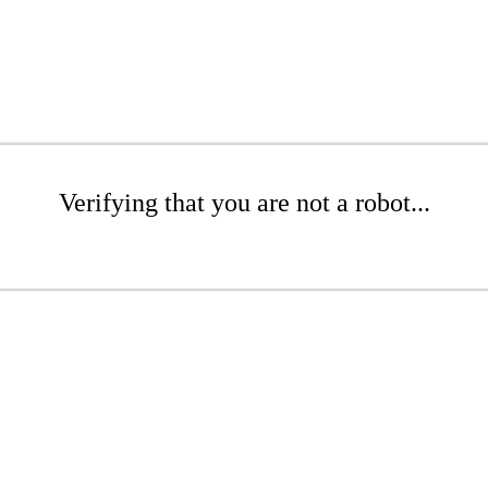
Verifying that you are not a robot...