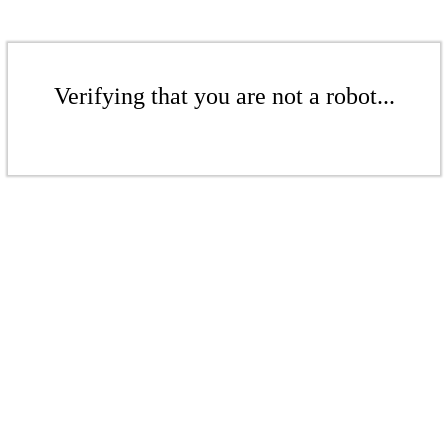
Verifying that you are not a robot...