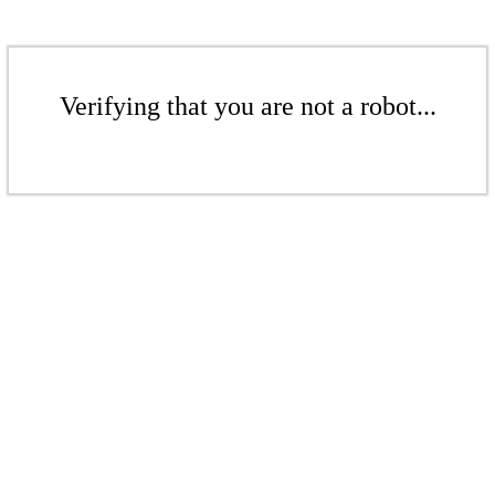
Verifying that you are not a robot...