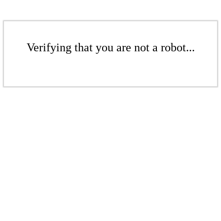
Verifying that you are not a robot...