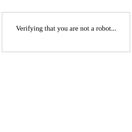
Verifying that you are not a robot...