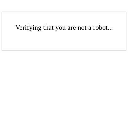
Verifying that you are not a robot...