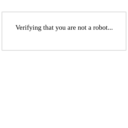
Verifying that you are not a robot...