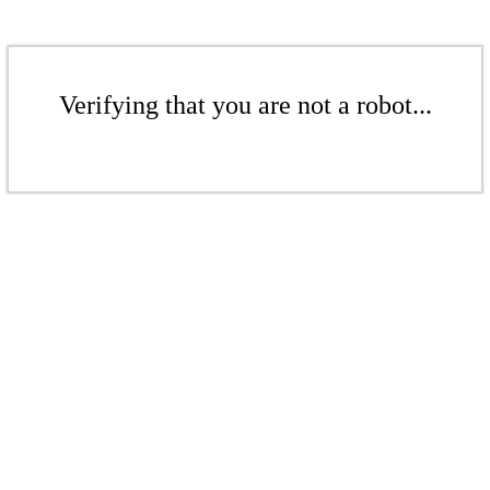
Verifying that you are not a robot...