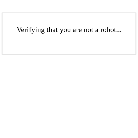
Verifying that you are not a robot...