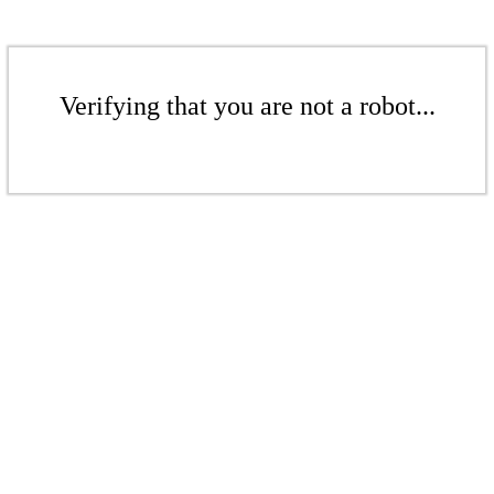
Verifying that you are not a robot...