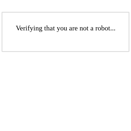
Verifying that you are not a robot...