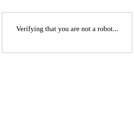
Verifying that you are not a robot...