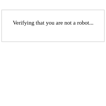
Verifying that you are not a robot...