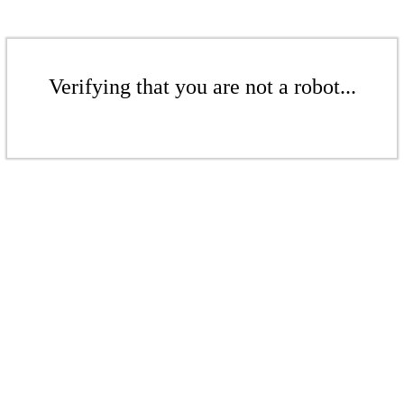
Verifying that you are not a robot...