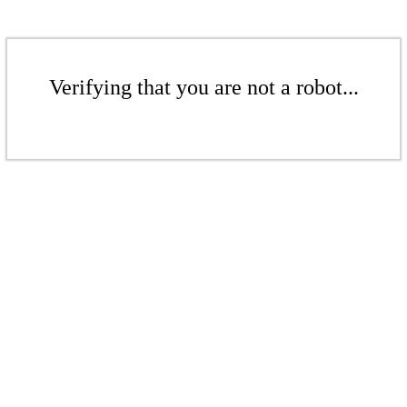
Verifying that you are not a robot...