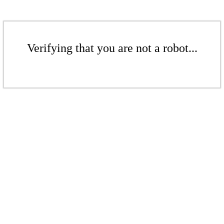
Verifying that you are not a robot...