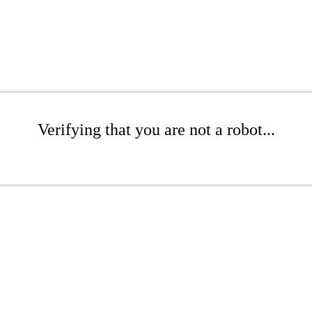
Verifying that you are not a robot...