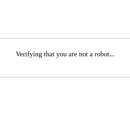
Verifying that you are not a robot...