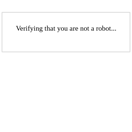
Verifying that you are not a robot...