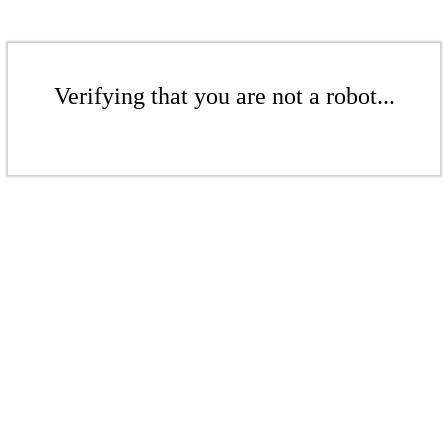
Verifying that you are not a robot...