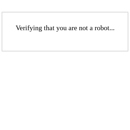
Verifying that you are not a robot...