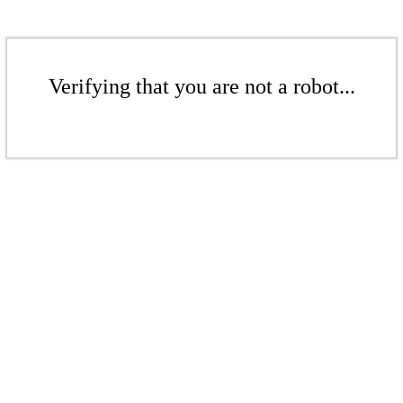
Verifying that you are not a robot...