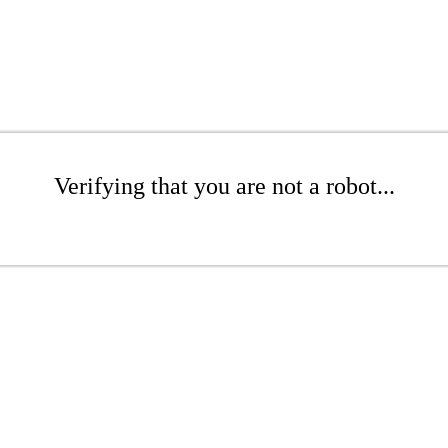
Verifying that you are not a robot...