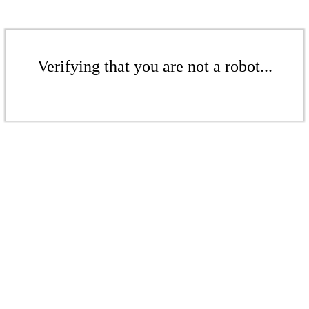
Verifying that you are not a robot...